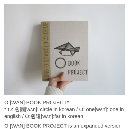
O [WɅN] BOOK PROJECT*
* O: 원圓[wʌn]: circle in korean / O: one[wʌn]: one in
english / O:원遠[wʌn]:far in korean
O [WɅN] BOOK PROJECT is an expanded version