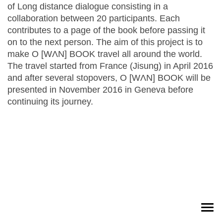
of Long distance dialogue consisting in a
collaboration between 20 participants. Each
contributes to a page of the book before passing it
on to the next person. The aim of this project is to
make O [WɅN] BOOK travel all around the world.
The travel started from France (Jisung) in April 2016
and after several stopovers, O [WɅN] BOOK will be
presented in November 2016 in Geneva before
continuing its journey.